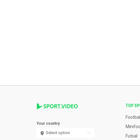
TOP S
Footbal
Your country
Minifoo
Futsal