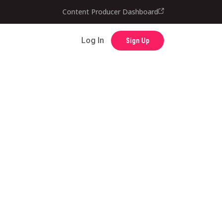
Content Producer Dashboard
Contact
Log In
Sign Up
Log In
Sign Up
Content Producer Dashboard