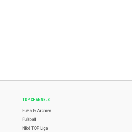
TOP CHANNELS
FuPa.tv Archive
Fußball
Niké TOP Liga