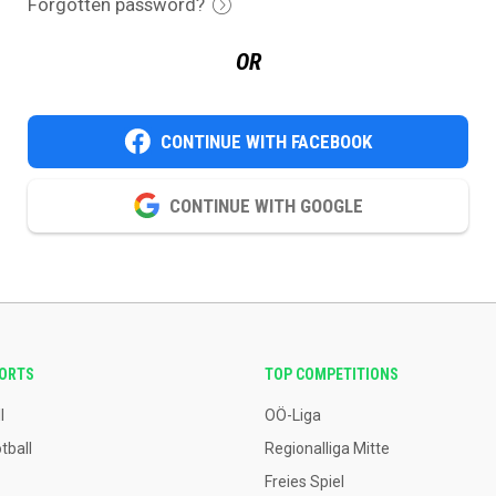
Forgotten password?
OR
CONTINUE WITH FACEBOOK
CONTINUE WITH GOOGLE
PORTS
TOP COMPETITIONS
l
OÖ-Liga
tball
Regionalliga Mitte
Freies Spiel