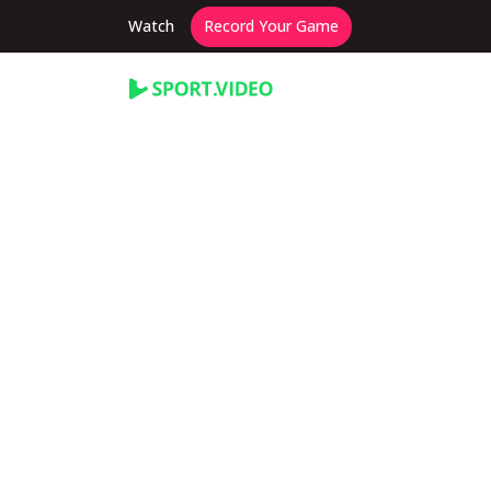
Watch
Record Your Game