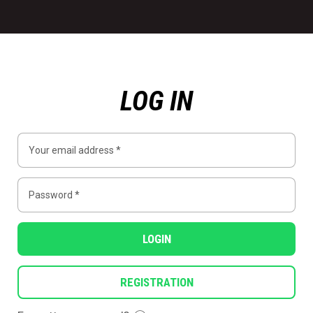
LOG IN
LOGIN
REGISTRATION