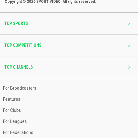
Copyright © 2026 SPORT.VIDEO. All rights reserved.
TOP SPORTS
TOP COMPETITIONS
TOP CHANNELS
For Broadcasters
Features
For Clubs
For Leagues
For Federations