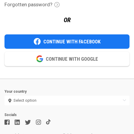
Forgotten password?
OR
CONTINUE WITH FACEBOOK
CONTINUE WITH GOOGLE
Your country
Socials