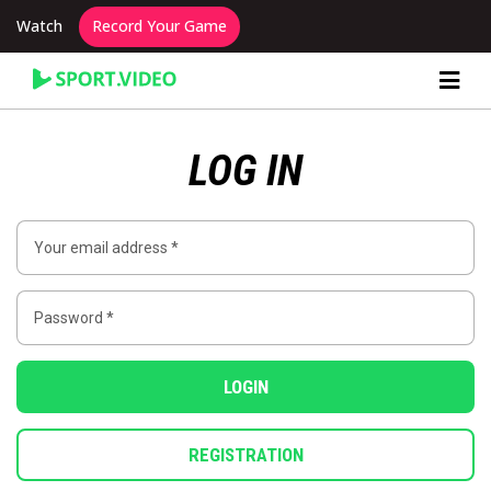
Watch
Record Your Game
Content Producer Dashboard
LOG IN
LOGIN
REGISTRATION