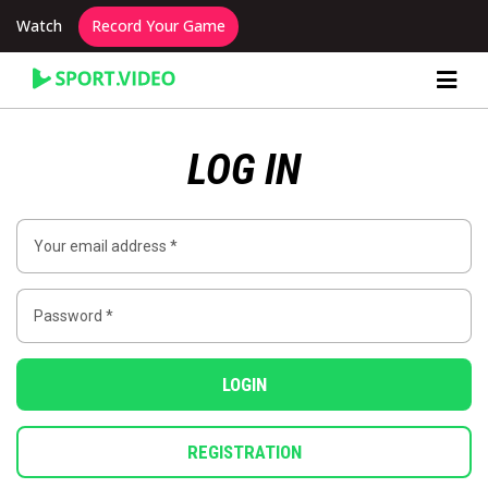
Watch
Record Your Game
Content Producer Dashboard
LOG IN
LOGIN
REGISTRATION