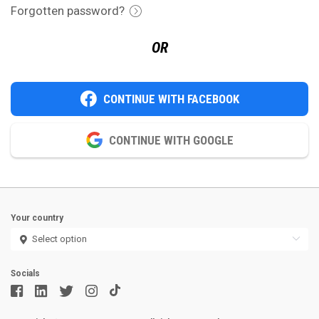
Forgotten password?
OR
CONTINUE WITH FACEBOOK
CONTINUE WITH GOOGLE
Your country
Socials