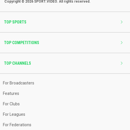
Copyright © 2026 SPORT.VIDEO. All rights reserved.
TOP SPORTS
TOP COMPETITIONS
TOP CHANNELS
For Broadcasters
Features
For Clubs
For Leagues
For Federations