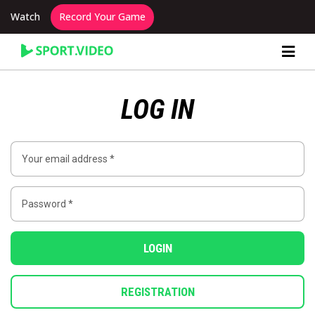
Watch
Record Your Game
Content Producer Dashboard
LOG IN
LOGIN
REGISTRATION