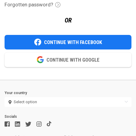
Forgotten password?
OR
CONTINUE WITH FACEBOOK
CONTINUE WITH GOOGLE
Your country
Socials