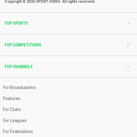
Copyright © 2026 SPORT.VIDEO. All rights reserved.
TOP SPORTS
TOP COMPETITIONS
TOP CHANNELS
For Broadcasters
Features
For Clubs
For Leagues
For Federations