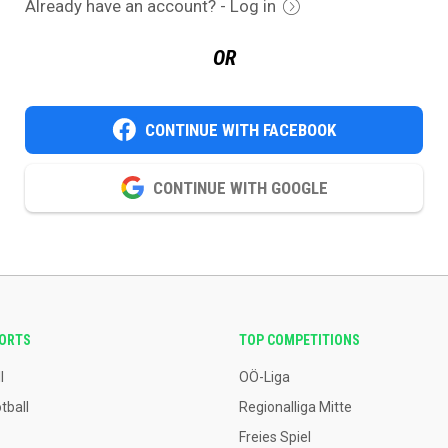
Already have an account? - Log in
OR
CONTINUE WITH FACEBOOK
CONTINUE WITH GOOGLE
PORTS
TOP COMPETITIONS
l
OÖ-Liga
tball
Regionalliga Mitte
Freies Spiel