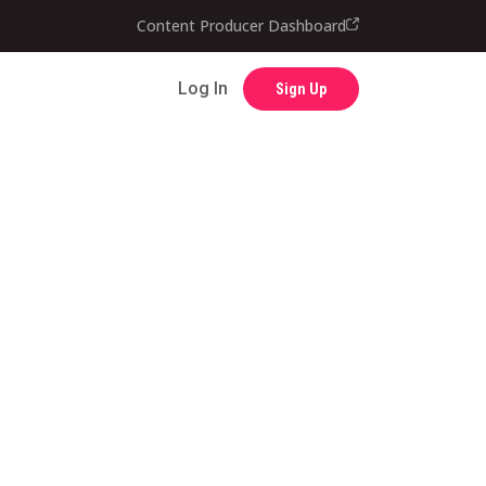
Contact
Content Producer Dashboard
Log In
Sign Up
Log In
Sign Up
Content Producer Dashboard