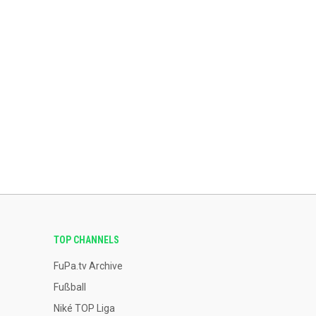
TOP CHANNELS
FuPa.tv Archive
Fußball
Niké TOP Liga