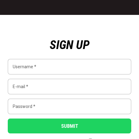
SIGN UP
SUBMIT