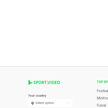
TOP S
Footbal
Your country
Minifoo
Futsal