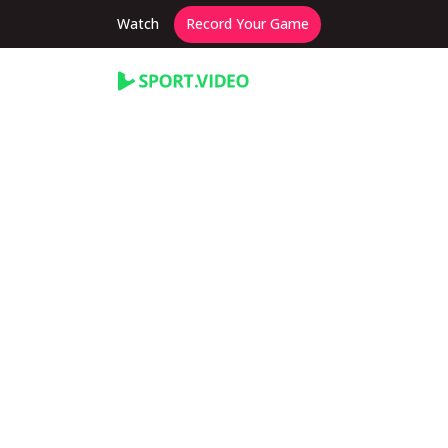
Watch
Record Your Game