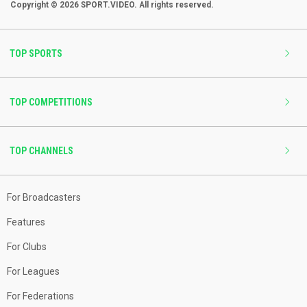
Copyright © 2026 SPORT.VIDEO. All rights reserved.
TOP SPORTS
TOP COMPETITIONS
TOP CHANNELS
For Broadcasters
Features
For Clubs
For Leagues
For Federations