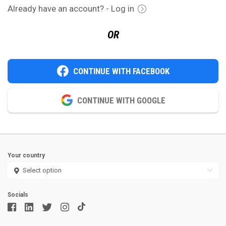
Already have an account? - Log in
OR
CONTINUE WITH FACEBOOK
CONTINUE WITH GOOGLE
Your country
Socials