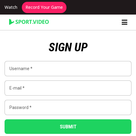
Watch
Record Your Game
Content Producer Dashboard
SIGN UP
SUBMIT