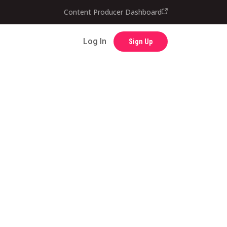
Contact
Content Producer Dashboard
Log In
Sign Up
Log In
Sign Up
Content Producer Dashboard