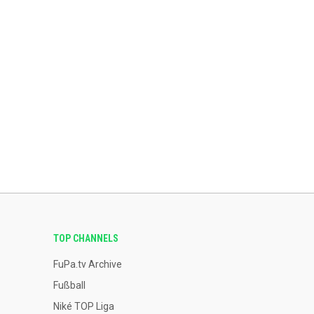
TOP CHANNELS
FuPa.tv Archive
Fußball
Niké TOP Liga