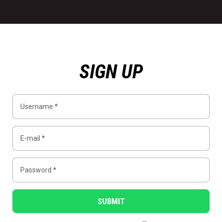
SIGN UP
SUBMIT