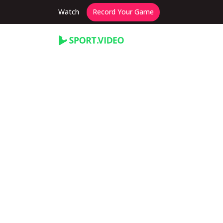
Watch
Record Your Game