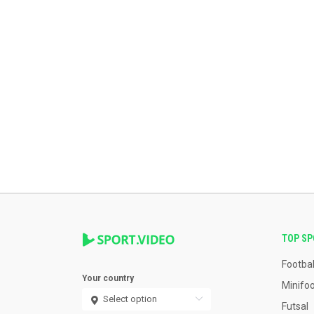
TOP S
Footbal
Your country
Minifoo
Futsal