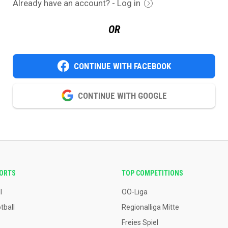
Already have an account? - Log in
OR
CONTINUE WITH FACEBOOK
CONTINUE WITH GOOGLE
PORTS
TOP COMPETITIONS
l
OÖ-Liga
tball
Regionalliga Mitte
Freies Spiel