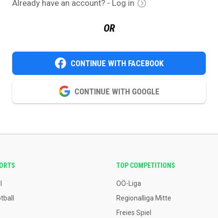
Already have an account? - Log in
OR
CONTINUE WITH FACEBOOK
CONTINUE WITH GOOGLE
PORTS
TOP COMPETITIONS
l
OÖ-Liga
tball
Regionalliga Mitte
Freies Spiel