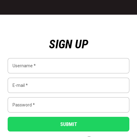
SIGN UP
SUBMIT