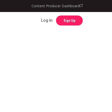
Contact
Content Producer Dashboard
Log In
Sign Up
Log In
Sign Up
Content Producer Dashboard