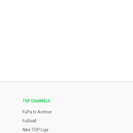
TOP CHANNELS
FuPa.tv Archive
Fußball
Niké TOP Liga