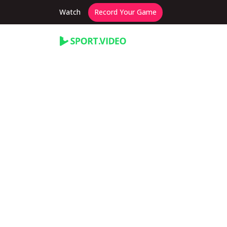
Watch
Record Your Game