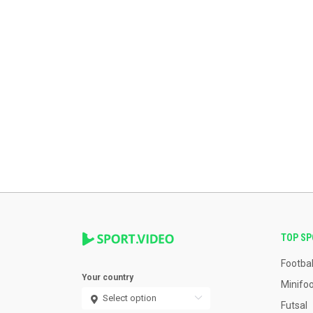
TOP S
Footbal
Your country
Minifoo
Futsal