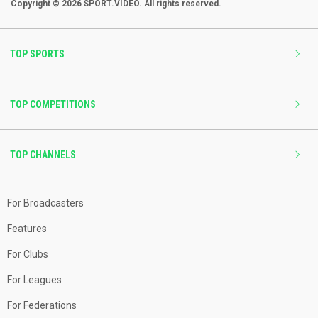
Copyright © 2026 SPORT.VIDEO. All rights reserved.
TOP SPORTS
TOP COMPETITIONS
TOP CHANNELS
For Broadcasters
Features
For Clubs
For Leagues
For Federations