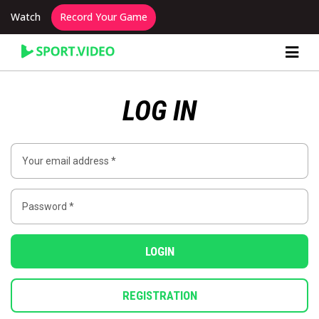
Watch
Record Your Game
Content Producer Dashboard
LOG IN
LOGIN
REGISTRATION