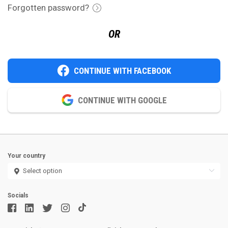
Forgotten password?
OR
CONTINUE WITH FACEBOOK
CONTINUE WITH GOOGLE
Your country
Socials