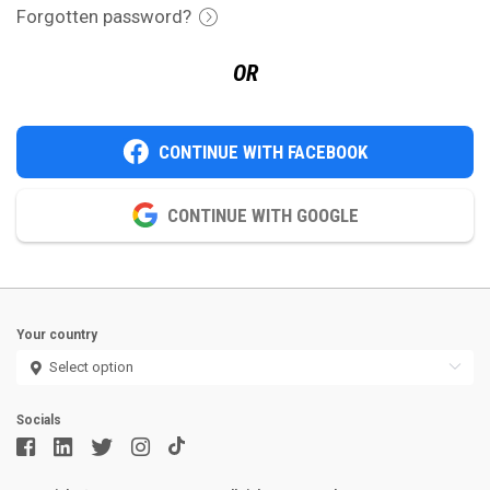
Forgotten password?
OR
CONTINUE WITH FACEBOOK
CONTINUE WITH GOOGLE
Your country
Socials