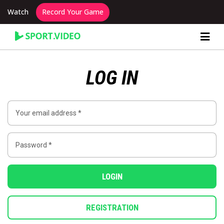
Watch
Record Your Game
Content Producer Dashboard
LOG IN
LOGIN
REGISTRATION