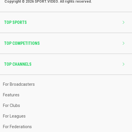
Copyright © 2026 SPORT.VIDEO. All rights reserved.
TOP SPORTS
TOP COMPETITIONS
TOP CHANNELS
For Broadcasters
Features
For Clubs
For Leagues
For Federations